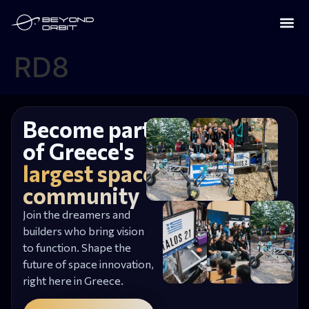
RD8
Become part
of Greece's
largest space
community
Join the dreamers and
builders who bring vision
to function. Shape the
future of space innovation,
right here in Greece.