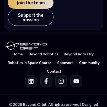
Join the team
Support the
mission
Home
Beyond Robotics
Beyond Rocketry
Robotics in Space Course
Sponsors
Community
Contact
© 2026 Beyond Orbit. All rights reserved |
Designed