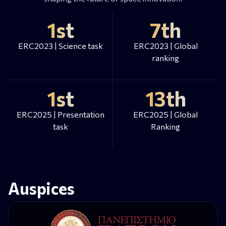
1st
7th
ERC2023 | Science task
ERC2023 | Global
ranking
1st
13th
ERC2025 | Presentation
ERC2025 | Global
task
Ranking
Auspices