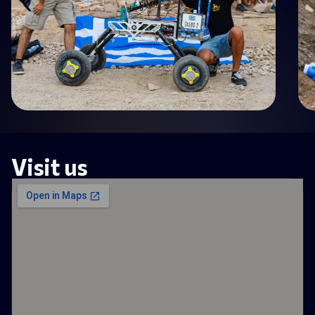
Visit us