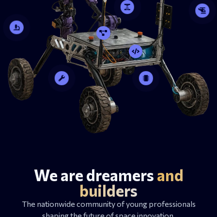
We are dreamers
and
builders
The nationwide community of young professionals
shaping the future of space innovation.