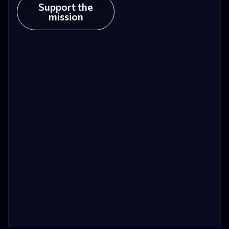
Support the
mission