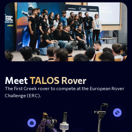
Meet
TALOS Rover
The first Greek rover to compete at the European Rover
Challenge (ERC).