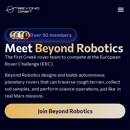
Over 50 members
Meet
Beyond Robotics
The first Greek rover team to compete at the European
Rover Challenge (ERC).
Beyond Robotics designs and builds autonomous
planetary rovers that can traverse rough terrain, collect
soil samples, and perform science operations, just like in
real Mars missions.
Join Beyond Robotics