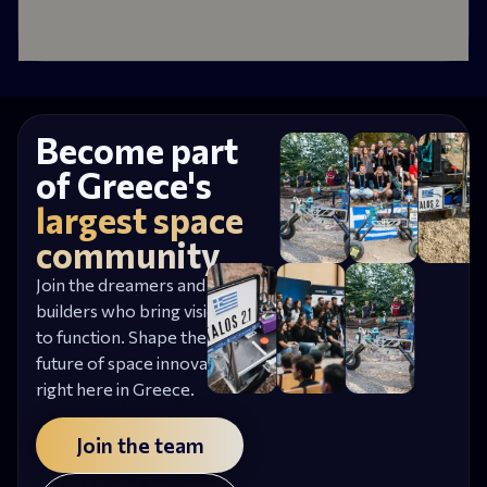
Become part
of Greece's
largest space
community
Join the dreamers and
builders who bring vision
to function. Shape the
future of space innovation,
right here in Greece.
Join the team