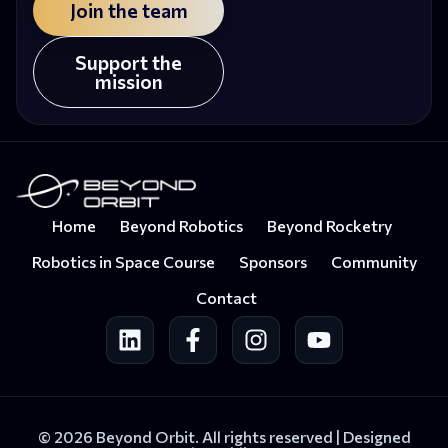
Join the team
Support the
mission
Home
Beyond Robotics
Beyond Rocketry
Robotics in Space Course
Sponsors
Community
Contact
© 2026 Beyond Orbit. All rights reserved |
Designed