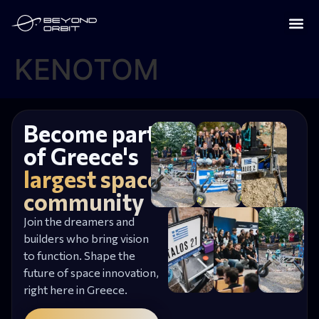
KENOTOM
Become part
of Greece's
largest space
community
Join the dreamers and
builders who bring vision
to function. Shape the
future of space innovation,
right here in Greece.