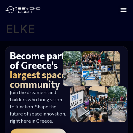
ELKE
Become part
of Greece's
largest space
community
Join the dreamers and
builders who bring vision
to function. Shape the
future of space innovation,
right here in Greece.