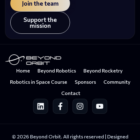
Join the team
Support the
mission
Home
Beyond Robotics
Beyond Rocketry
Robotics in Space Course
Sponsors
Community
Contact
© 2026 Beyond Orbit. All rights reserved |
Designed