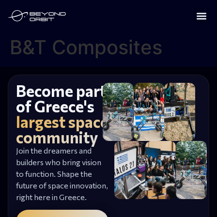
B&T Composites
Become part
of Greece's
largest space
community
Join the dreamers and
builders who bring vision
to function. Shape the
future of space innovation,
right here in Greece.