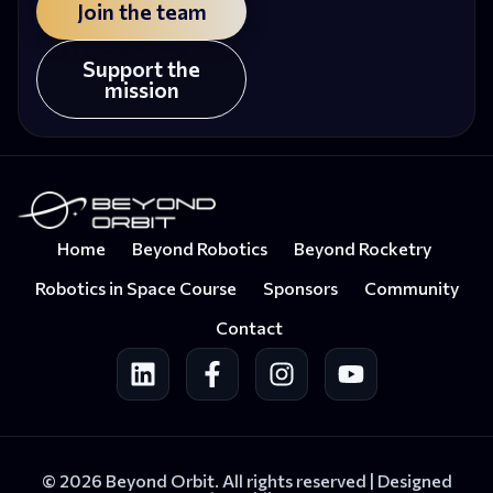
Join the team
Support the
mission
Home
Beyond Robotics
Beyond Rocketry
Robotics in Space Course
Sponsors
Community
Contact
© 2026 Beyond Orbit. All rights reserved |
Designed