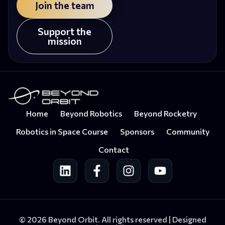
Join the team
Support the
mission
Home
Beyond Robotics
Beyond Rocketry
Robotics in Space Course
Sponsors
Community
Contact
© 2026 Beyond Orbit. All rights reserved |
Designed