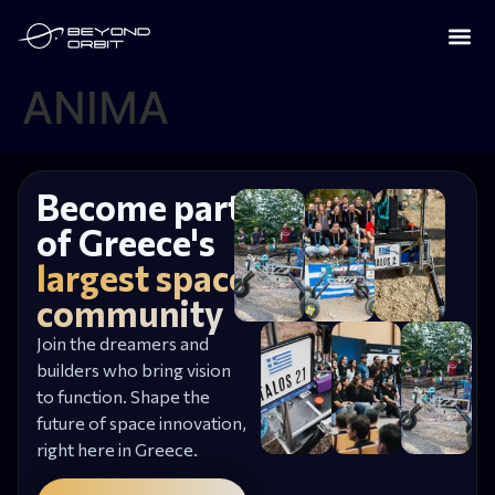
ANIMA
Become part
of Greece's
largest space
community
Join the dreamers and
builders who bring vision
to function. Shape the
future of space innovation,
right here in Greece.