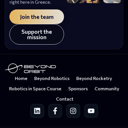
right here in Greece.
Join the team
Support the
mission
Home
Beyond Robotics
Beyond Rocketry
Robotics in Space Course
Sponsors
Community
Contact