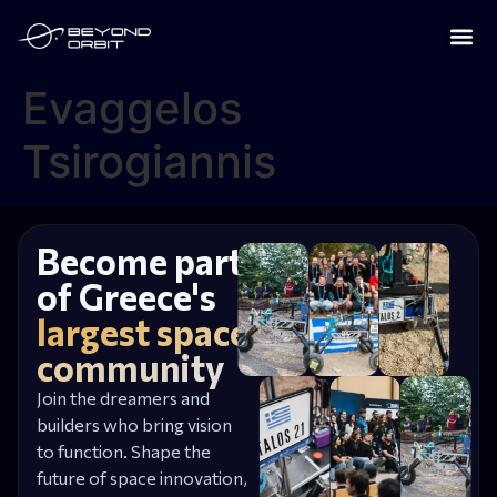
Evaggelos
Tsirogiannis
Become part
of Greece's
largest space
community
Join the dreamers and
builders who bring vision
to function. Shape the
future of space innovation,