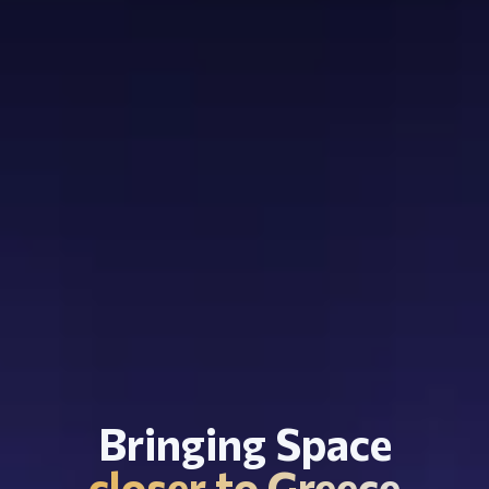
Bringing Space
closer to Greece