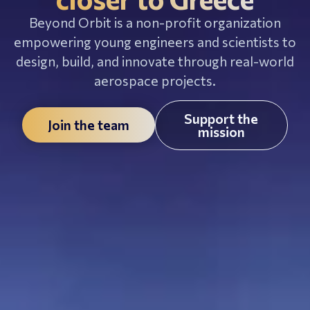
Beyond Orbit is a non-profit organization
empowering young engineers and scientists to
design, build, and innovate through real-world
aerospace projects.
Support the
Join the team
mission